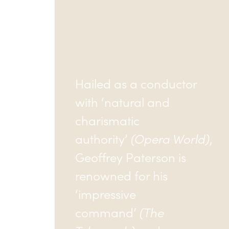
Hailed as a conductor
with ‘natural and
charismatic
authority’
(Opera World)
,
Geoffrey Paterson is
renowned for his
‘impressive
command’
(The