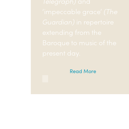
Telegraph)
and
‘impeccable grace’
(The
Guardian)
in repertoire
extending from the
Baroque to music of the
present day.
Read More