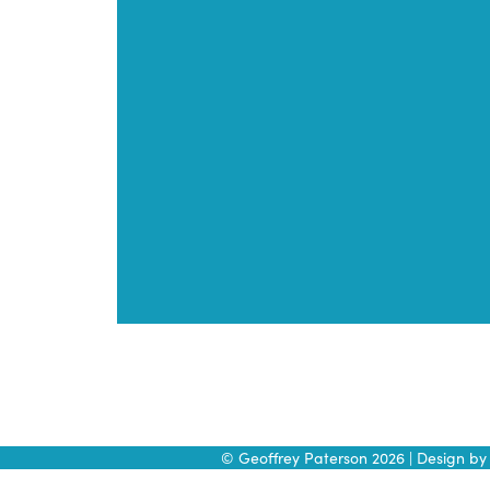
Skip
to
content
© Geoffrey Paterson 2026 | Design b