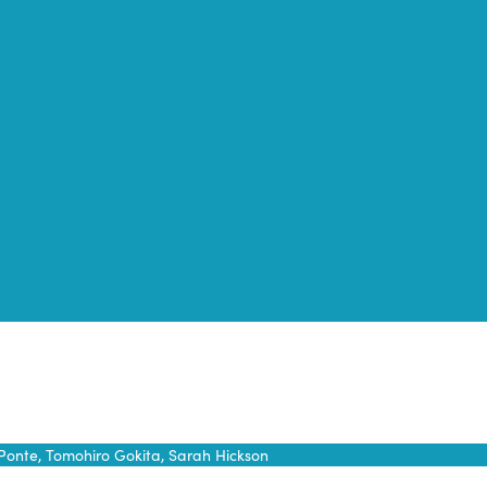
Ponte, Tomohiro Gokita, Sarah Hickson