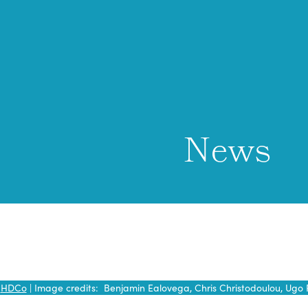
News
y
HDCo
| Image credits: Benjamin Ealovega, Chris Christodoulou, Ugo 