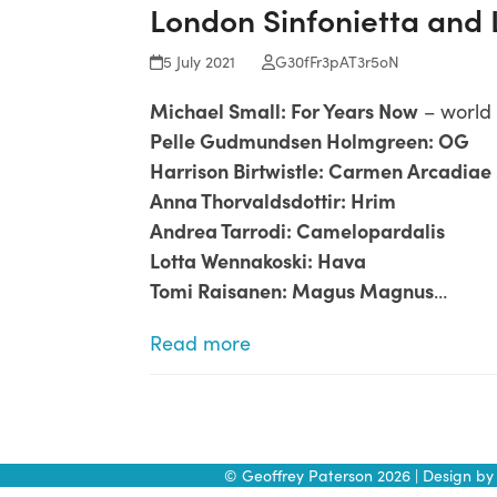
London Sinfonietta and
Skip
to
5 July 2021
G30fFr3pAT3r5oN
content
Michael Small: For Years Now
– world
Pelle Gudmundsen Holmgreen: OG
Harrison Birtwistle: Carmen Arcadia
Anna Thorvaldsdottir: Hrim
Andrea Tarrodi: Camelopardalis
Lotta Wennakoski: Hava
Tomi Raisanen: Magus Magnus
…
Read more
© Geoffrey Paterson 2026 | Design b