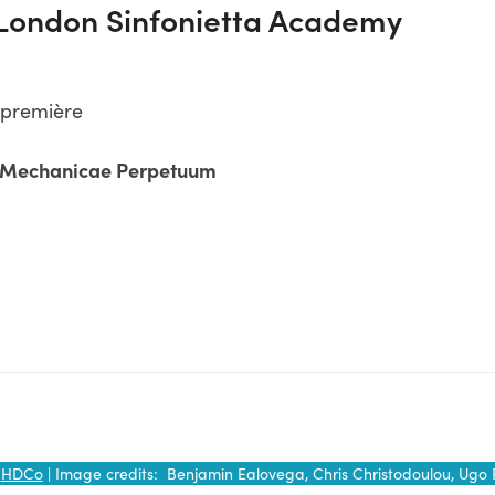
 London Sinfonietta Academy
 première
e Mechanicae Perpetuum
y
HDCo
| Image credits: Benjamin Ealovega, Chris Christodoulou, Ugo 