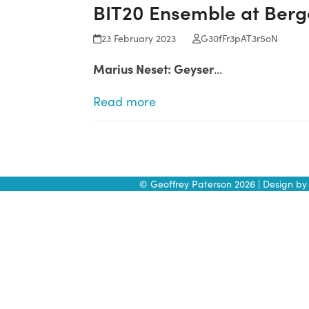
BIT20 Ensemble at Berge
Skip
to
23 February 2023
G30fFr3pAT3r5oN
content
Marius Neset: Geyser
…
Read more
© Geoffrey Paterson 2026 | Design b