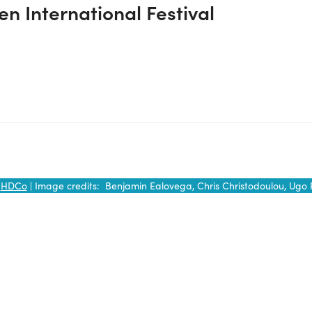
n International Festival
y
HDCo
| Image credits: Benjamin Ealovega, Chris Christodoulou, Ugo 