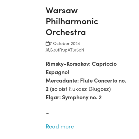
Warsaw
Philharmonic
Orchestra
7 October 2024
G30fFr3pAT3r5oN
Rimsky-Korsakov: Capriccio
Espagnol
Mercadante: Flute Concerto no.
2
(soloist Łukasz Długosz)
Elgar: Symphony no. 2
…
Read more