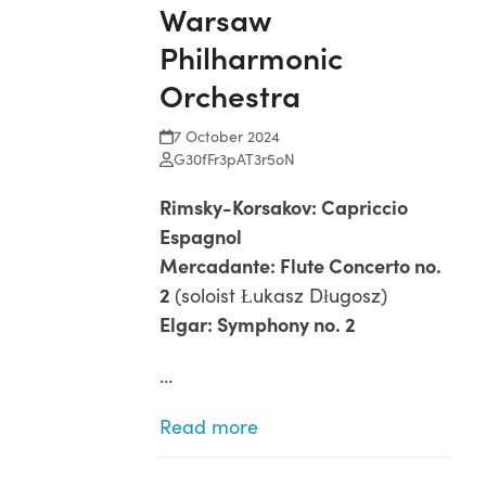
Warsaw
Open
Close
Skip
to
Philharmonic
mobile
mobile
content
menu
menu
Orchestra
7 October 2024
G30fFr3pAT3r5oN
Rimsky-Korsakov: Capriccio
Espagnol
Mercadante: Flute Concerto no.
2
(soloist Łukasz Długosz)
Elgar: Symphony no. 2
…
Read more