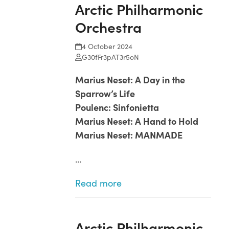
Arctic Philharmonic
Open
Close
Skip
to
Orchestra
mobile
mobile
content
menu
menu
4 October 2024
G30fFr3pAT3r5oN
Marius Neset: A Day in the
Sparrow’s Life
Poulenc: Sinfonietta
Marius Neset: A Hand to Hold
Marius Neset: MANMADE
…
Read more
Arctic Philharmonic