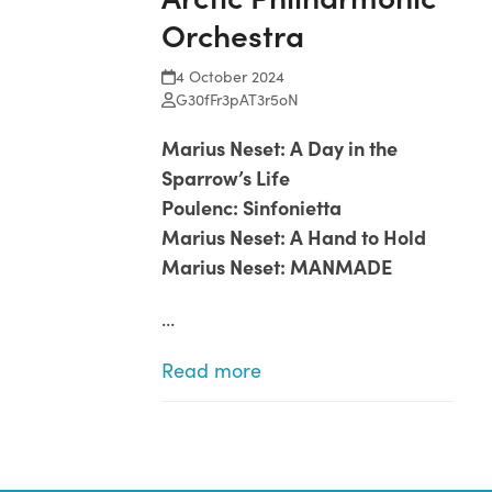
Orchestra
4 October 2024
G30fFr3pAT3r5oN
Marius Neset: A Day in the
Sparrow’s Life
Poulenc: Sinfonietta
Marius Neset: A Hand to Hold
Marius Neset: MANMADE
…
Read more