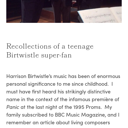
Recollections of a teenage
Birtwistle super-fan
Harrison Birtwistle’s music has been of enormous
personal significance to me since childhood. I
must have first heard his strikingly distinctive
name in the context of the infamous première of
Panic
at the last night of the 1995 Proms. My
family subscribed to BBC Music Magazine, and I
remember an article about living composers