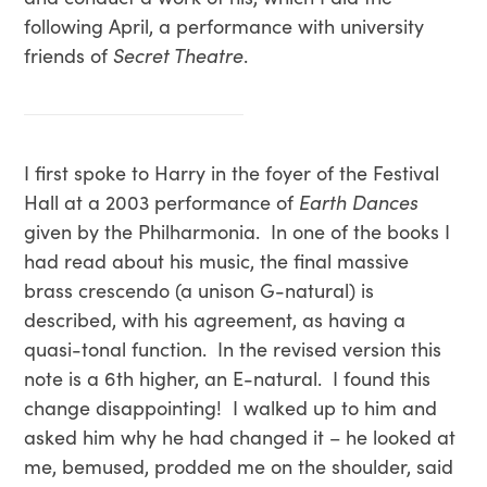
following April, a performance with university
friends of
Secret Theatre
.
I first spoke to Harry in the foyer of the Festival
Hall at a 2003 performance of
Earth Dances
given by the Philharmonia. In one of the books I
had read about his music, the final massive
brass crescendo (a unison G-natural) is
described, with his agreement, as having a
quasi-tonal function. In the revised version this
note is a 6th higher, an E-natural. I found this
change disappointing! I walked up to him and
asked him why he had changed it – he looked at
me, bemused, prodded me on the shoulder, said