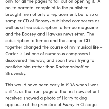
only for all the pages to fall out on opening it. A
polite parental complaint to the publisher
brought me not only a replacement, but also a
sampler CD of Boosey-published composers as
well as a free subscription to Tempo magazine
and the Boosey and Hawkes newsletter. The
subscription to Tempo and the sampler CD
together changed the course of my musical life –
Carter is just one of numerous composers I
discovered this way, and soon I was trying to
pastiche him rather than Rachmaninoff or
Stravinsky.
This would have been early in 1998 when I was
still 14, as the front page of the first newsletter I
received showed a photo of Harry taking
applause at the première of
Exody
in Chicago.