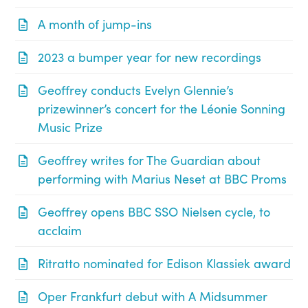
A month of jump-ins
2023 a bumper year for new recordings
Geoffrey conducts Evelyn Glennie’s
prizewinner’s concert for the Léonie Sonning
Music Prize
Geoffrey writes for The Guardian about
performing with Marius Neset at BBC Proms
Geoffrey opens BBC SSO Nielsen cycle, to
acclaim
Ritratto nominated for Edison Klassiek award
Oper Frankfurt debut with A Midsummer