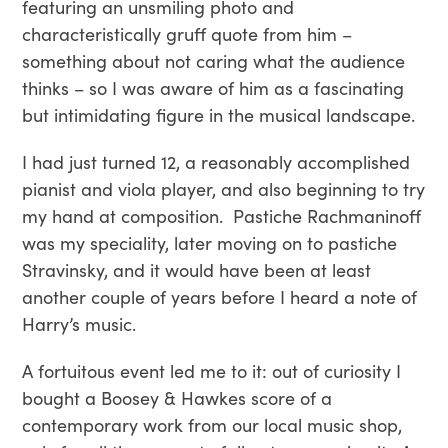
featuring an unsmiling photo and
characteristically gruff quote from him –
something about not caring what the audience
thinks – so I was aware of him as a fascinating
but intimidating figure in the musical landscape.
I had just turned 12, a reasonably accomplished
pianist and viola player, and also beginning to try
my hand at composition. Pastiche Rachmaninoff
was my speciality, later moving on to pastiche
Stravinsky, and it would have been at least
another couple of years before I heard a note of
Harry’s music.
A fortuitous event led me to it: out of curiosity I
bought a Boosey & Hawkes score of a
contemporary work from our local music shop,