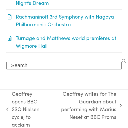
Night’s Dream
Rachmaninoff 3rd Symphony with Nagoya
Philharmonic Orchestra
Turnage and Matthews world premières at
Wigmore Hall
Search
Geoffrey
Geoffrey writes for The
opens BBC
Guardian about
next
SSO Nielsen
performing with Marius
previous
post:
cycle, to
Neset at BBC Proms
post:
acclaim