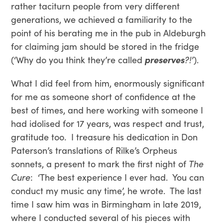
rather taciturn people from very different
generations, we achieved a familiarity to the
point of his berating me in the pub in Aldeburgh
for claiming jam should be stored in the fridge
(‘Why do you think they’re called
preserves
?!
’).
What I did feel from him, enormously significant
for me as someone short of confidence at the
best of times, and here working with someone I
had idolised for 17 years, was respect and trust,
gratitude too. I treasure his dedication in Don
Paterson’s translations of Rilke’s Orpheus
sonnets, a present to mark the first night of
The
Cure
: ‘The best experience I ever had. You can
conduct my music any time’, he wrote. The last
time I saw him was in Birmingham in late 2019,
where I conducted several of his pieces with