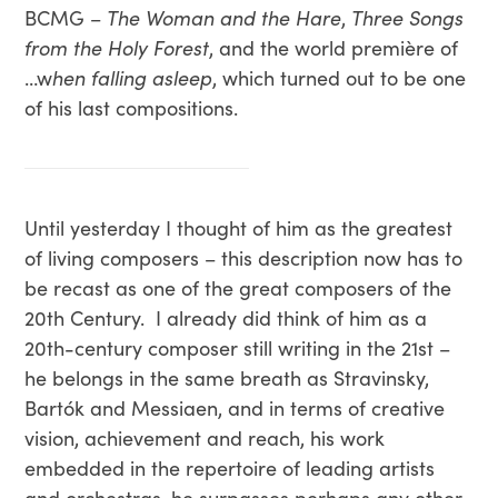
BCMG –
The Woman and the Hare
,
Three Songs
from the Holy Forest
, and the world première of
…w
hen falling asleep
, which turned out to be one
of his last compositions.
Until yesterday I thought of him as the greatest
of living composers – this description now has to
be recast as one of the great composers of the
20th Century. I already did think of him as a
20th-century composer still writing in the 21st –
he belongs in the same breath as Stravinsky,
Bartók and Messiaen, and in terms of creative
vision, achievement and reach, his work
embedded in the repertoire of leading artists
and orchestras, he surpasses perhaps any other