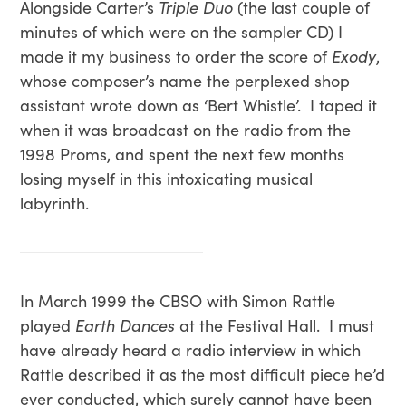
Alongside Carter’s
Triple Duo
(the last couple of
minutes of which were on the sampler CD) I
made it my business to order the score of
Exody
,
whose composer’s name the perplexed shop
assistant wrote down as ‘Bert Whistle’. I taped it
when it was broadcast on the radio from the
1998 Proms, and spent the next few months
losing myself in this intoxicating musical
labyrinth.
In March 1999 the CBSO with Simon Rattle
played
Earth Dances
at the Festival Hall. I must
have already heard a radio interview in which
Rattle described it as the most difficult piece he’d
ever conducted, which surely cannot have been