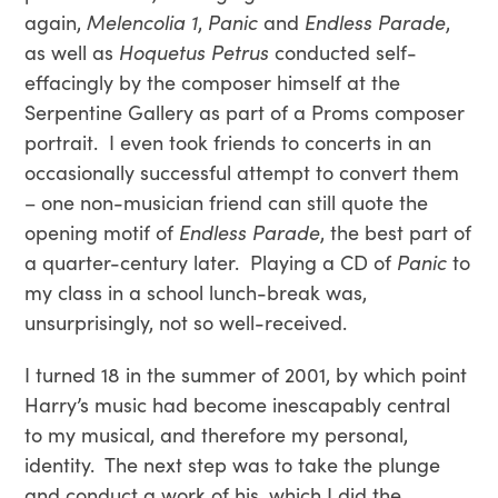
again,
Melencolia 1
,
Panic
and
Endless Parade
,
as well as
Hoquetus Petrus
conducted self-
effacingly by the composer himself at the
Serpentine Gallery as part of a Proms composer
portrait. I even took friends to concerts in an
occasionally successful attempt to convert them
– one non-musician friend can still quote the
opening motif of
Endless Parade
, the best part of
a quarter-century later. Playing a CD of
Panic
to
my class in a school lunch-break was,
unsurprisingly, not so well-received.
I turned 18 in the summer of 2001, by which point
Harry’s music had become inescapably central
to my musical, and therefore my personal,
identity. The next step was to take the plunge
and conduct a work of his, which I did the