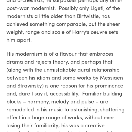
post-war modernist. Possibly only Ligeti, of the
modernists a little older than Birtwistle, has
achieved something comparable, but the sheer
weight, range and scale of Harry’s oeuvre sets
him apart.
His modernism is of a flavour that embraces
drama and rejects theory, and perhaps that
(along with the unmistakable aural relationship
between his idiom and some works by Messiaen
and Stravinsky) is one reason for his prominence
and, dare I say it, accessibility. Familiar building
blocks – harmony, melody and pulse – are
remodelled in his music to astonishing, shattering
effect in a huge range of works, without ever
losing their familiarity; his was a creative