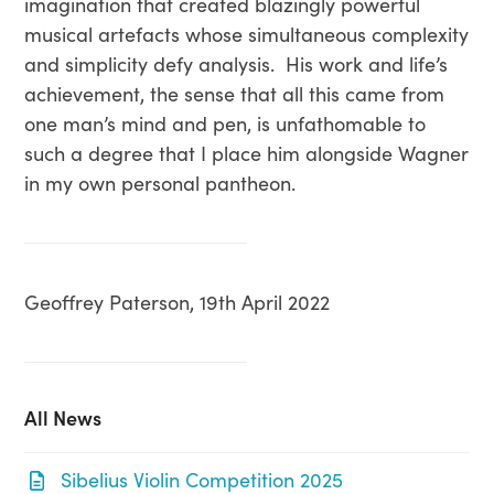
imagination that created blazingly powerful
musical artefacts whose simultaneous complexity
and simplicity defy analysis. His work and life’s
achievement, the sense that all this came from
one man’s mind and pen, is unfathomable to
such a degree that I place him alongside Wagner
in my own personal pantheon.
Geoffrey Paterson, 19th April 2022
All News
Sibelius Violin Competition 2025