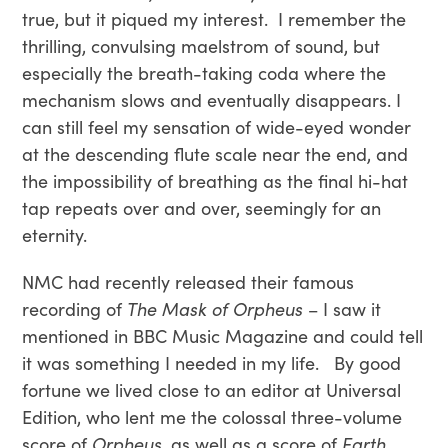
true, but it piqued my interest. I remember the
thrilling, convulsing maelstrom of sound, but
especially the breath-taking coda where the
mechanism slows and eventually disappears. I
can still feel my sensation of wide-eyed wonder
at the descending flute scale near the end, and
the impossibility of breathing as the final hi-hat
tap repeats over and over, seemingly for an
eternity.
NMC had recently released their famous
recording of
The Mask of Orpheus
– I saw it
mentioned in BBC Music Magazine and could tell
it was something I needed in my life. By good
fortune we lived close to an editor at Universal
Edition, who lent me the colossal three-volume
score of
Orpheus
, as well as a score of
Earth