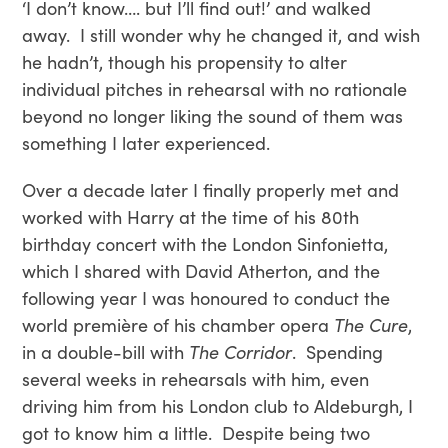
‘I don’t know…. but I’ll find out!’ and walked
away. I still wonder why he changed it, and wish
he hadn’t, though his propensity to alter
individual pitches in rehearsal with no rationale
beyond no longer liking the sound of them was
something I later experienced.
Over a decade later I finally properly met and
worked with Harry at the time of his 80th
birthday concert with the London Sinfonietta,
which I shared with David Atherton, and the
following year I was honoured to conduct the
world première of his chamber opera
The Cure
,
in a double-bill with
The Corridor
. Spending
several weeks in rehearsals with him, even
driving him from his London club to Aldeburgh, I
got to know him a little. Despite being two