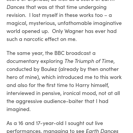
Dances
that was at that time undergoing
revision. I lost myself in these works too – a
magical, mysterious, unfathomable imaginative
world opened up. Only Wagner has ever had
such a narcotic effect on me.
The same year, the BBC broadcast a
documentary exploring
The Triumph of Time
,
conducted by Boulez (already by then another
hero of mine), which introduced me to this work
and also for the first time to Harry himself,
interviewed in pensive, ironical mood, not at all
the aggressive audience-baiter that I had
imagined.
As a 16 and 17-year-old I sought out live
performances, managing to see
Earth Dances