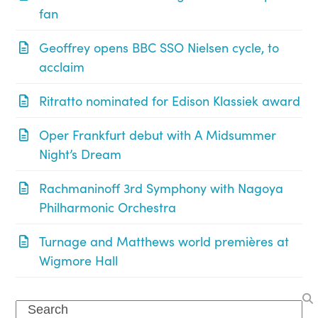
fan
Geoffrey opens BBC SSO Nielsen cycle, to
acclaim
Ritratto nominated for Edison Klassiek award
Oper Frankfurt debut with A Midsummer
Night’s Dream
Rachmaninoff 3rd Symphony with Nagoya
Philharmonic Orchestra
Turnage and Matthews world premières at
Wigmore Hall
Search