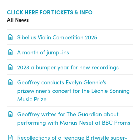
CLICK HERE FOR TICKETS & INFO
All News
Sibelius Violin Competition 2025
A month of jump-ins
2023 a bumper year for new recordings
Geoffrey conducts Evelyn Glennie’s
prizewinner’s concert for the Léonie Sonning
Music Prize
Geoffrey writes for The Guardian about
performing with Marius Neset at BBC Proms
Recollections of a teenage Birtwistle super-