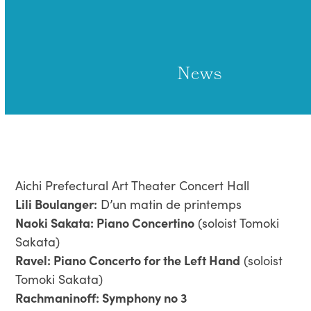
Open
Close
Skip
to
mobile
mobile
content
menu
menu
News
Aichi Prefectural Art Theater Concert Hall
Lili Boulanger:
D’un matin de printemps
Naoki Sakata: Piano Concertino
(soloist Tomoki
Sakata)
Ravel: Piano Concerto for the Left Hand
(soloist
Tomoki Sakata)
Rachmaninoff: Symphony no 3